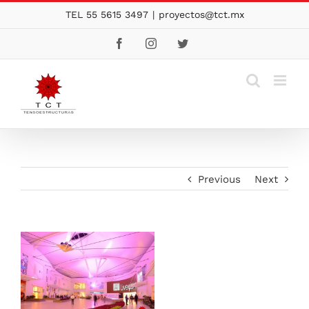
Skip
TEL 55 5615 3497
|
proyectos@tct.mx
to
Facebook
Instagram
Twitter
content
Previous
Next
View
Larger
Image