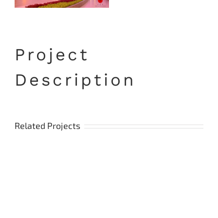
Project
Description
Related Projects