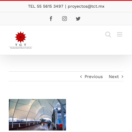
Skip
TEL 55 5615 3497
|
proyectos@tct.mx
to
Facebook
Instagram
Twitter
content
Previous
Next
View
Larger
Image