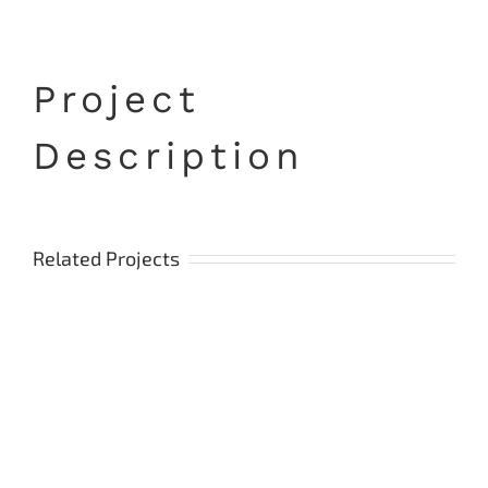
Project
Description
Related Projects