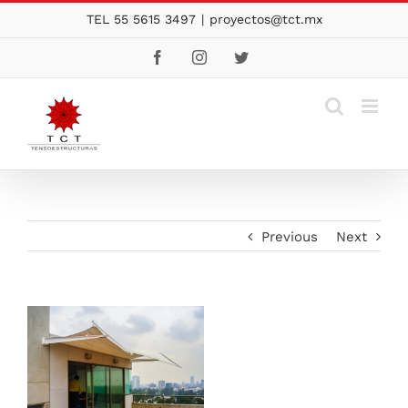
Skip
TEL 55 5615 3497
|
proyectos@tct.mx
to
Facebook
Instagram
Twitter
content
Previous
Next
View
Larger
Image