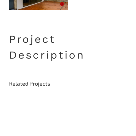
Project
Description
Related Projects